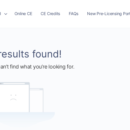
l
Online CE
CE Credits
FAQs
New Pre-Licensing Port
results found!
an’t find what you’re looking for.