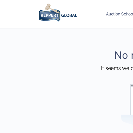
Auction Schoo
No 
It seems we c