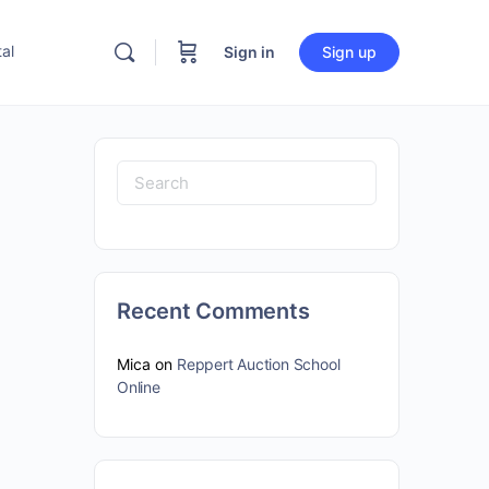
al
Sign in
Sign up
Search
for:
Recent Comments
Mica
on
Reppert Auction School
Online