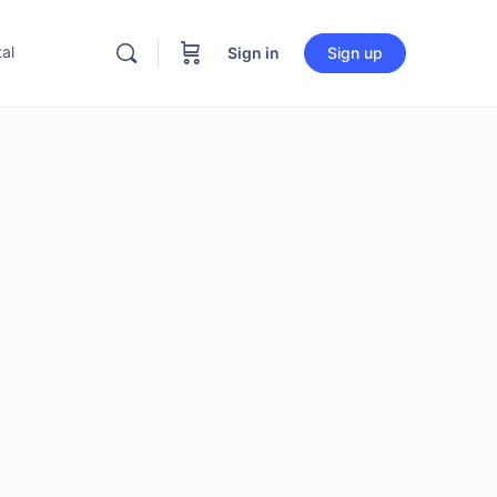
al
Sign in
Sign up