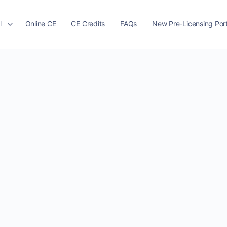
l
Online CE
CE Credits
FAQs
New Pre-Licensing Port