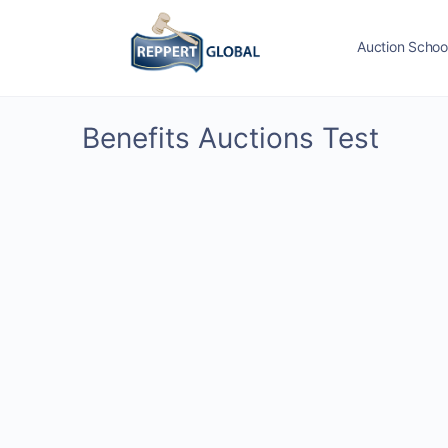
Auction Schoo
Benefits Auctions Test