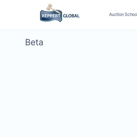
Auction Schoo
Beta