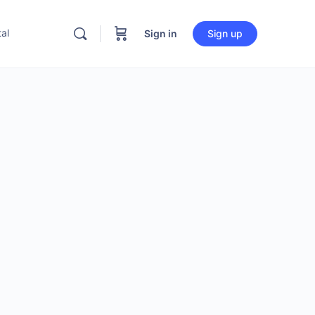
al
Sign in
Sign up