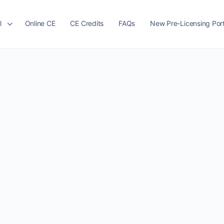
l
Online CE
CE Credits
FAQs
New Pre-Licensing Port