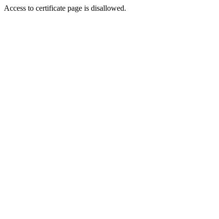
Access to certificate page is disallowed.