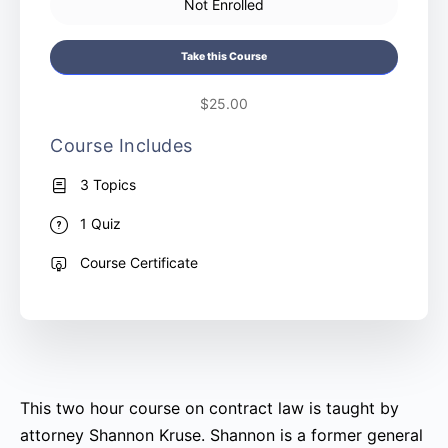
Not Enrolled
Take this Course
$25.00
Course Includes
3 Topics
1 Quiz
Course Certificate
This two hour course on contract law is taught by
attorney Shannon Kruse. Shannon is a former general