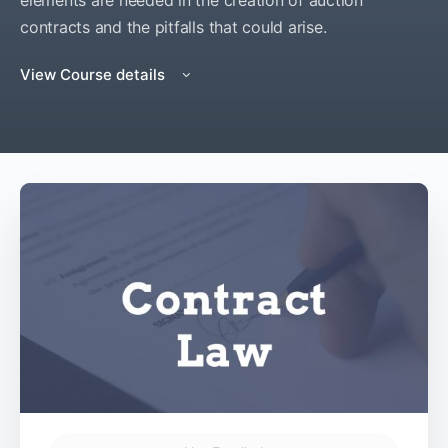
elements are needed in the creation of auction
contracts and the pitfalls that could arise.
View Course details