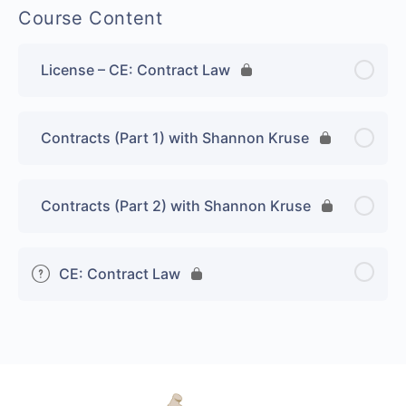
Course Content
License – CE: Contract Law
Contracts (Part 1) with Shannon Kruse
Contracts (Part 2) with Shannon Kruse
CE: Contract Law