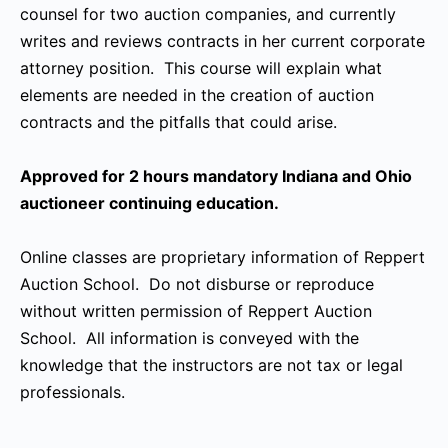
counsel for two auction companies, and currently
writes and reviews contracts in her current corporate
attorney position. This course will explain what
elements are needed in the creation of auction
contracts and the pitfalls that could arise.
Approved for 2 hours mandatory Indiana and Ohio
auctioneer continuing education.
Online classes are proprietary information of Reppert
Auction School. Do not disburse or reproduce
without written permission of Reppert Auction
School. All information is conveyed with the
knowledge that the instructors are not tax or legal
professionals.