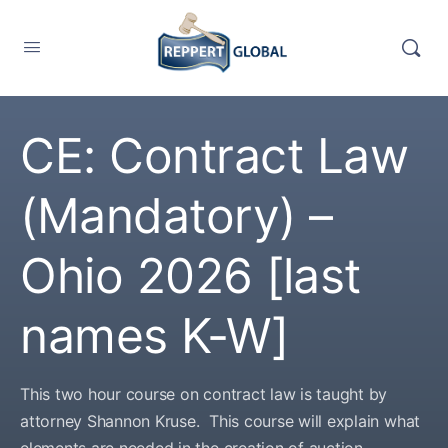
CE: Contract Law
(Mandatory) –
Ohio 2026 [last
names K-W]
This two hour course on contract law is taught by
attorney Shannon Kruse. This course will explain what