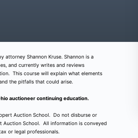
 by attorney Shannon Kruse. Shannon is a
es, and currently writes and reviews
tion. This course will explain what elements
nd the pitfalls that could arise.
hio auctioneer continuing education.
eppert Auction School. Do not disburse or
t Auction School. All information is conveyed
ax or legal professionals.