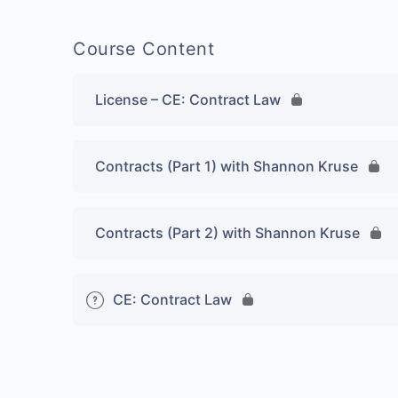
Course Content
License – CE: Contract Law
Contracts (Part 1) with Shannon Kruse
Contracts (Part 2) with Shannon Kruse
CE: Contract Law