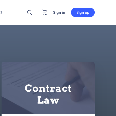
al
Sign in
Sign up