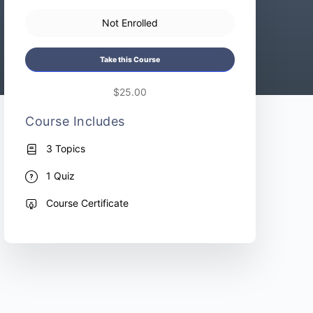
Not Enrolled
Take this Course
$25.00
Course Includes
3 Topics
1 Quiz
Course Certificate