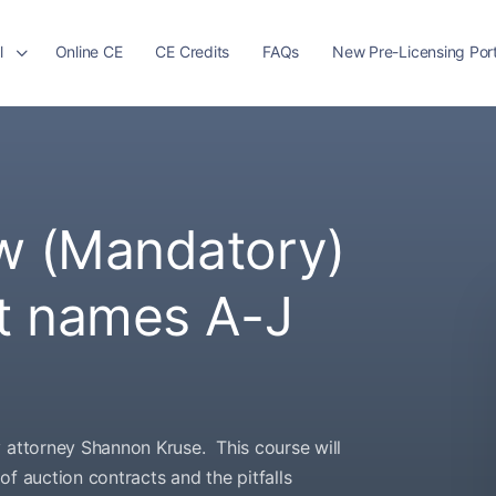
l
Online CE
CE Credits
FAQs
New Pre-Licensing Port
w (Mandatory)
st names A-J
y attorney Shannon Kruse. This course will
f auction contracts and the pitfalls