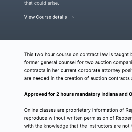
that could arise.
View Course details
This two hour course on contract law is taught
former general counsel for two auction compani
contracts in her current corporate attorney posi
are needed in the creation of auction contracts a
Approved for 2 hours mandatory Indiana and O
Online classes are proprietary information of R
reproduce without written permission of Repper
with the knowledge that the instructors are not t