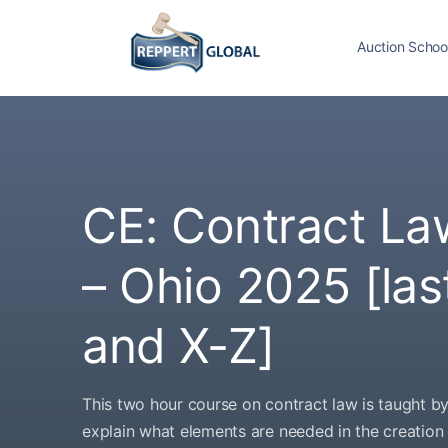
Auction Schoo
CE: Contract La
– Ohio 2025 [la
and X-Z]
This two hour course on contract law is taught b
explain what elements are needed in the creation o