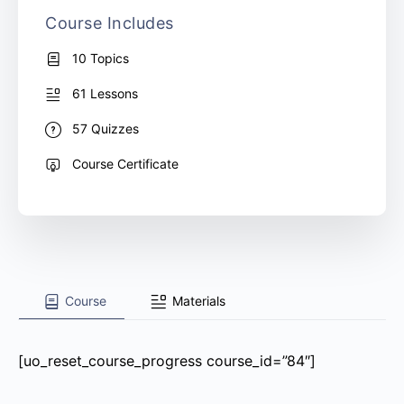
Course Includes
10 Topics
61 Lessons
57 Quizzes
Course Certificate
Course
Materials
[uo_reset_course_progress course_id=”84″]