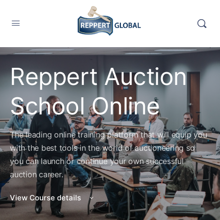
Reppert Auction
School Online
The leading online training platform that will equip you
with the best tools in the world of auctioneering so
you can launch or continue your own successful
auction career.
View Course details