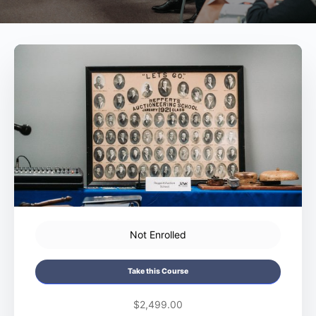
Not Enrolled
Take this Course
$2,499.00