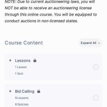
NOTE: Due to current auctioneering laws, you will
NOT be able to receive an auctioneering license
through this online course. You will be equipped to
conduct auctions in non-licensed states.
Course Content
Expand All
Topics
Lessons
1 Lesson
1 Quiz
Topic Content
0% Complete
0/1 Steps
Bid Calling
9 Lessons
Auctioneering A-Z with Dennis Kruse
8 Quizzes