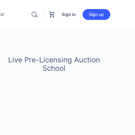
al
Sign in
Sign up
Live Pre-Licensing Auction
School