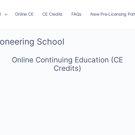
l
Online CE
CE Credits
FAQs
New Pre-Licensing Port
ioneering School
Online Continuing Education (CE
Credits)