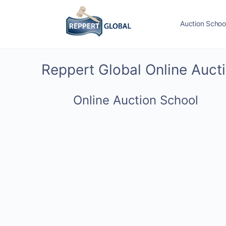
Auction Schoo
Reppert Global Online Auct
Online Auction School