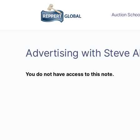
Auction Schoo
Advertising with Steve 
You do not have access to this note.