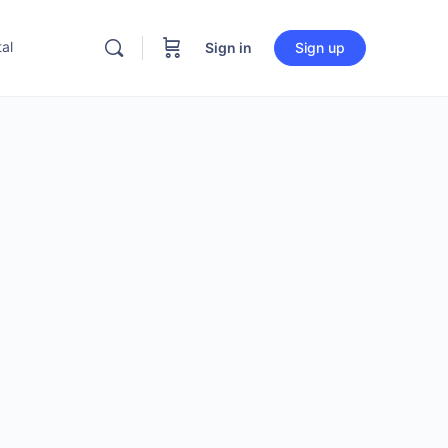
al
Sign in
Sign up