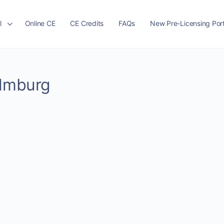
l
Online CE
CE Credits
FAQs
New Pre-Licensing Port
Almburg