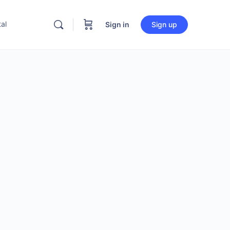
al
Sign in
Sign up