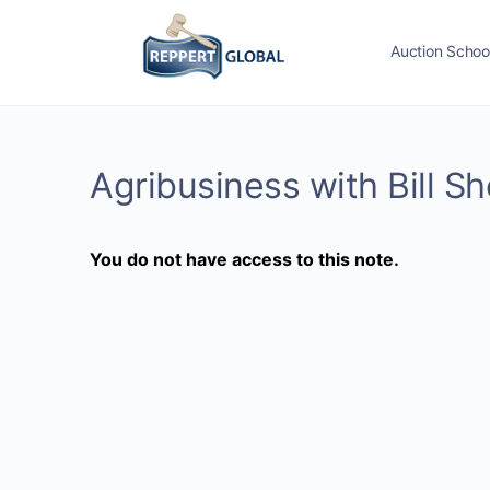
Auction Schoo
Agribusiness with Bill S
You do not have access to this note.