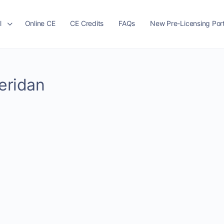
l
Online CE
CE Credits
FAQs
New Pre-Licensing Port
heridan