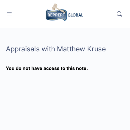
Appraisals with Matthew Kruse
You do not have access to this note.