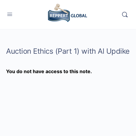
Auction Ethics (Part 1) with Al Updike
You do not have access to this note.