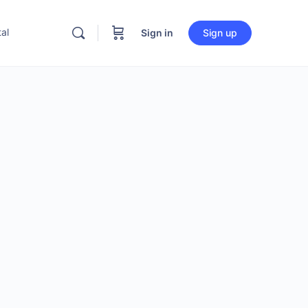
al
Sign in
Sign up