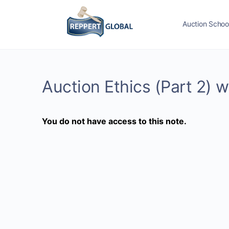
Auction Schoo
Auction Ethics (Part 2) w
You do not have access to this note.