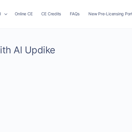
l
Online CE
CE Credits
FAQs
New Pre-Licensing Port
ith Al Updike