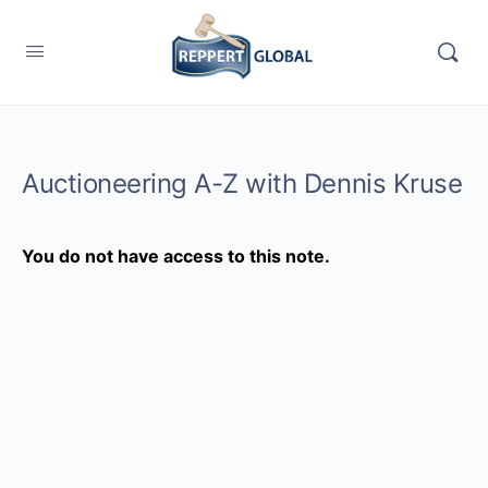
Auctioneering A-Z with Dennis Kruse
You do not have access to this note.