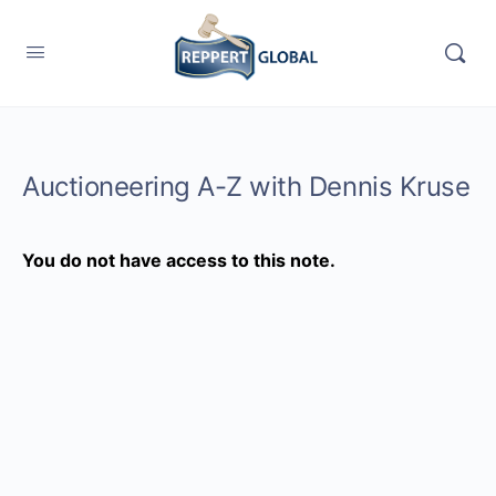
Auctioneering A-Z with Dennis Kruse
You do not have access to this note.