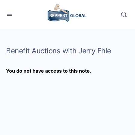
Benefit Auctions with Jerry Ehle
You do not have access to this note.