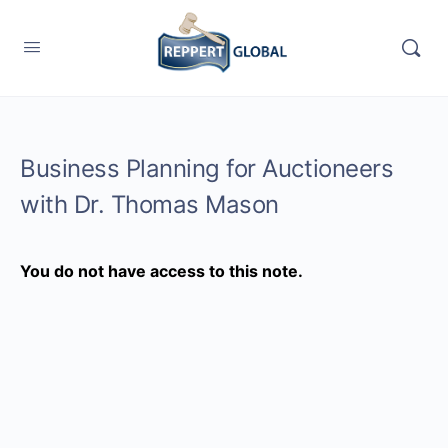
Business Planning for Auctioneers
with Dr. Thomas Mason
You do not have access to this note.