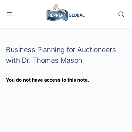
Business Planning for Auctioneers
with Dr. Thomas Mason
You do not have access to this note.