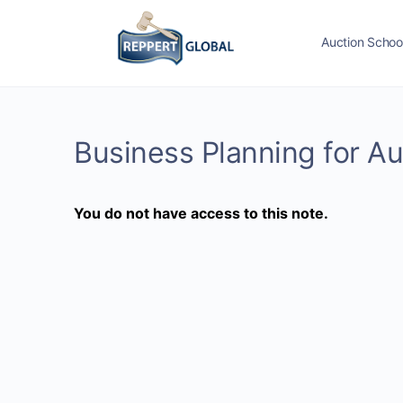
Auction Schoo
Business Planning for A
You do not have access to this note.