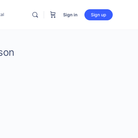
al
Sign in
Sign up
son