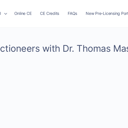
l
Online CE
CE Credits
FAQs
New Pre-Licensing Port
uctioneers with Dr. Thomas Ma