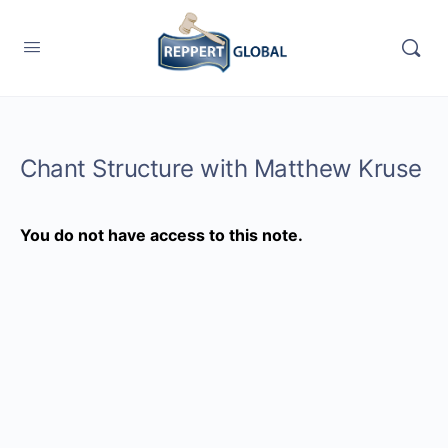
Chant Structure with Matthew Kruse
You do not have access to this note.