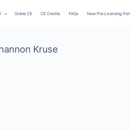
l
Online CE
CE Credits
FAQs
New Pre-Licensing Port
 Shannon Kruse