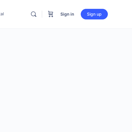
al
Sign in
Sign up