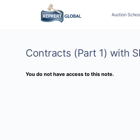
Auction Schoo
Contracts (Part 1) with
You do not have access to this note.