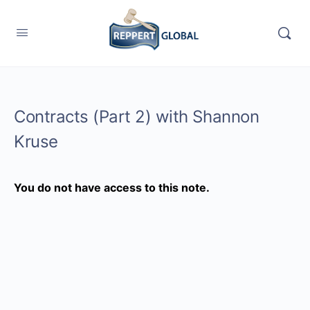
Contracts (Part 2) with Shannon
Kruse
You do not have access to this note.