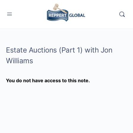
Estate Auctions (Part 1) with Jon
Williams
You do not have access to this note.