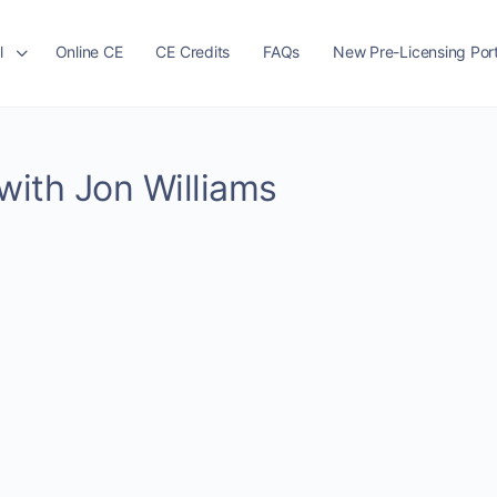
l
Online CE
CE Credits
FAQs
New Pre-Licensing Port
 with Jon Williams