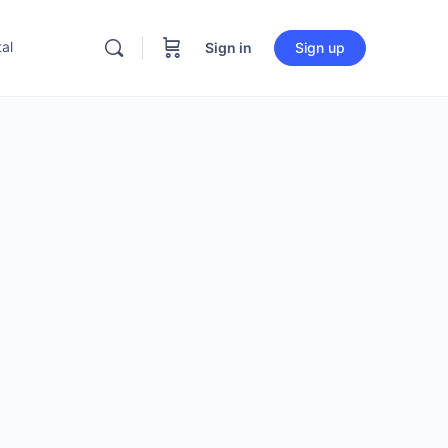
al
Sign in
Sign up