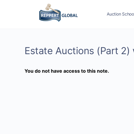
Auction Schoo
Estate Auctions (Part 2)
You do not have access to this note.