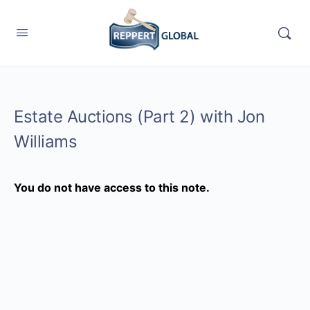
Estate Auctions (Part 2) with Jon
Williams
You do not have access to this note.