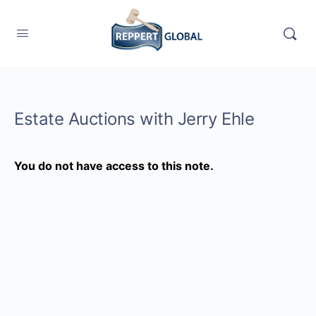
Estate Auctions with Jerry Ehle
You do not have access to this note.