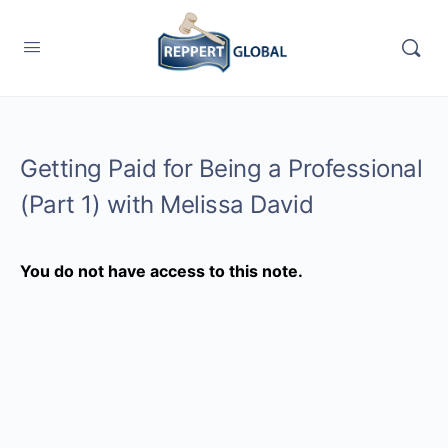
Getting Paid for Being a Professional
(Part 1) with Melissa David
You do not have access to this note.