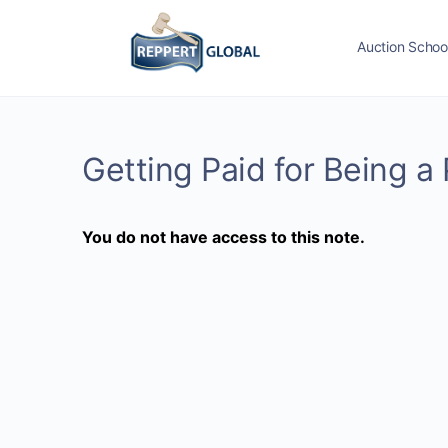
Auction Schoo
Getting Paid for Being a 
You do not have access to this note.