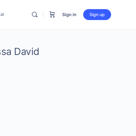
al
Sign in
Sign up
ssa David