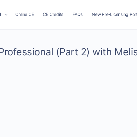
l
Online CE
CE Credits
FAQs
New Pre-Licensing Port
Professional (Part 2) with Meli