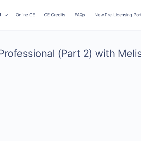
l
Online CE
CE Credits
FAQs
New Pre-Licensing Port
Professional (Part 2) with Meli