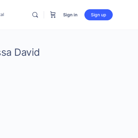
al
Sign in
Sign up
ssa David