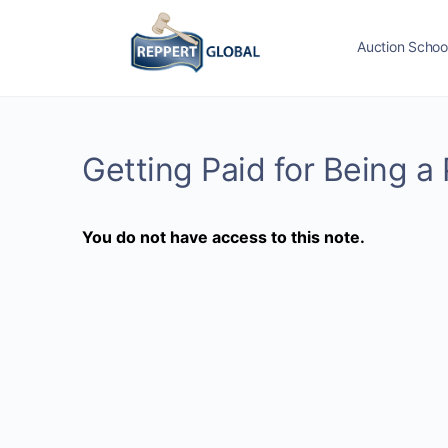
Auction Schoo
Getting Paid for Being a 
You do not have access to this note.