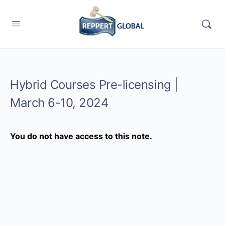
Hybrid Courses Pre-licensing |
March 6-10, 2024
You do not have access to this note.