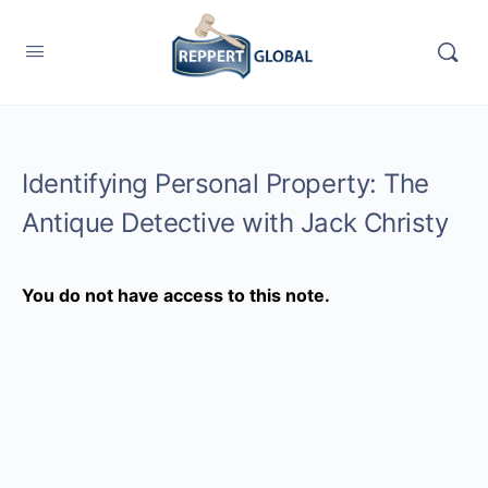
Identifying Personal Property: The
Antique Detective with Jack Christy
You do not have access to this note.