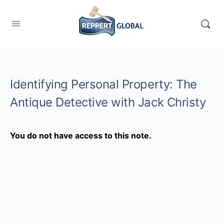
Identifying Personal Property: The
Antique Detective with Jack Christy
You do not have access to this note.