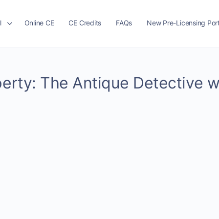
l
Online CE
CE Credits
FAQs
New Pre-Licensing Port
perty: The Antique Detective w