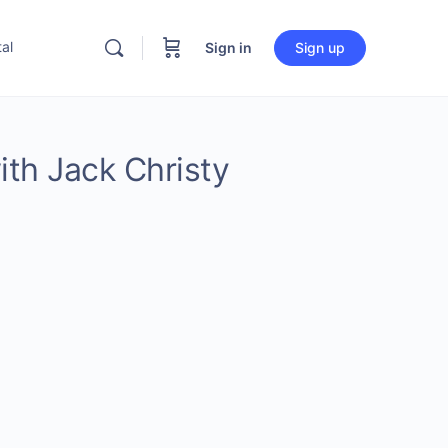
al
Sign in
Sign up
ith Jack Christy