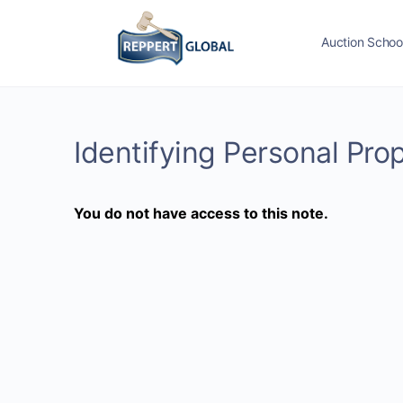
Auction Schoo
Identifying Personal Pro
You do not have access to this note.