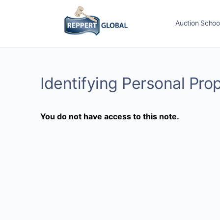
Auction Schoo
Identifying Personal Pro
You do not have access to this note.