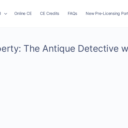
l
Online CE
CE Credits
FAQs
New Pre-Licensing Port
perty: The Antique Detective w