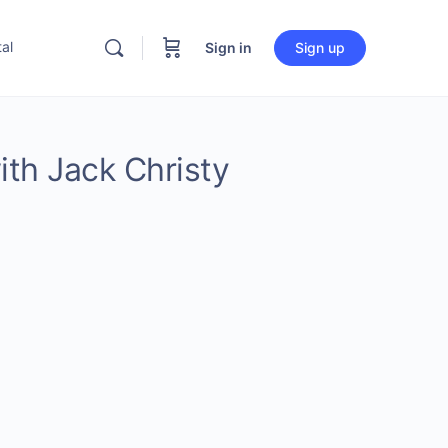
al
Sign in
Sign up
ith Jack Christy