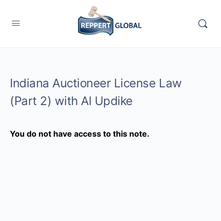
Indiana Auctioneer License Law
(Part 2) with Al Updike
You do not have access to this note.