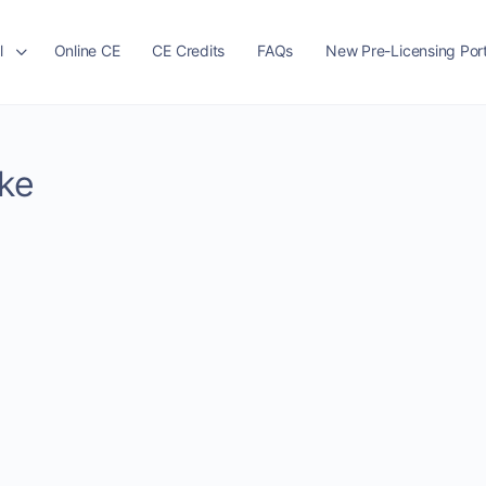
l
Online CE
CE Credits
FAQs
New Pre-Licensing Port
ike