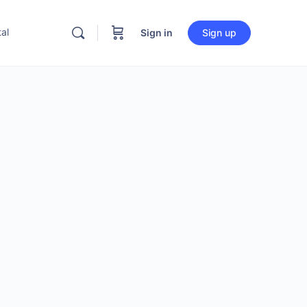
al
Sign in
Sign up