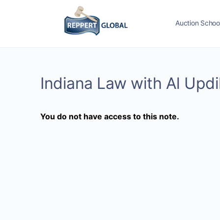
Auction Schoo
Indiana Law with Al Upd
You do not have access to this note.