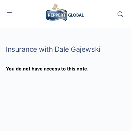
Insurance with Dale Gajewski
You do not have access to this note.