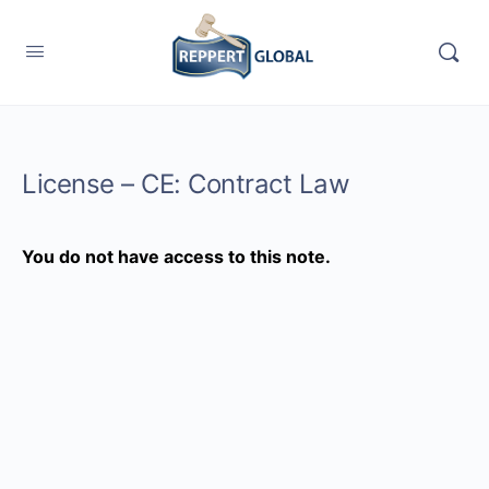
License – CE: Contract Law
You do not have access to this note.