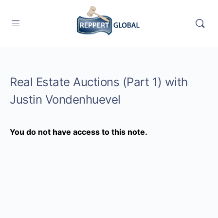
Real Estate Auctions (Part 1) with
Justin Vondenhuevel
You do not have access to this note.