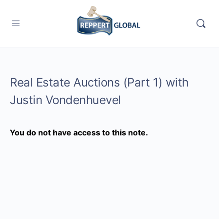
Real Estate Auctions (Part 1) with
Justin Vondenhuevel
You do not have access to this note.