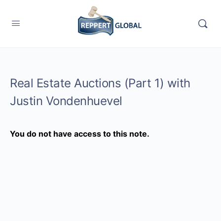
Real Estate Auctions (Part 1) with
Justin Vondenhuevel
You do not have access to this note.