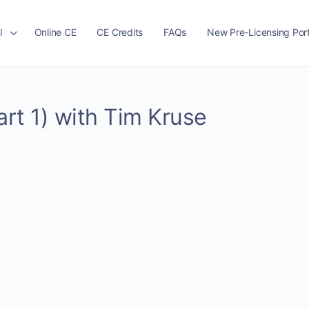
l
Online CE
CE Credits
FAQs
New Pre-Licensing Port
art 1) with Tim Kruse