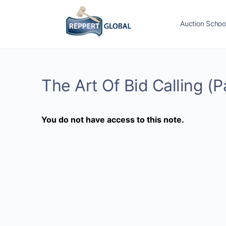
Auction Schoo
The Art Of Bid Calling (P
You do not have access to this note.