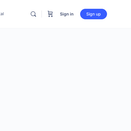
al
Sign in
Sign up