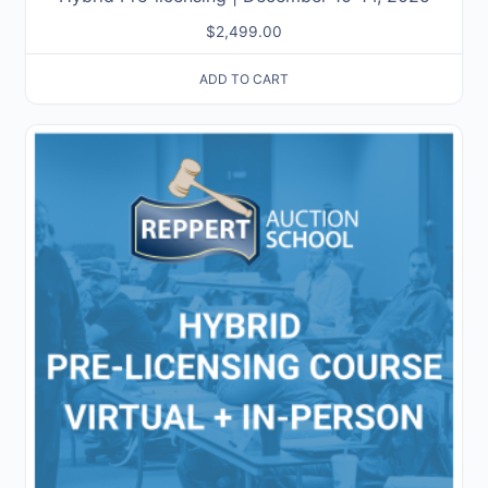
$
2,499.00
ADD TO CART