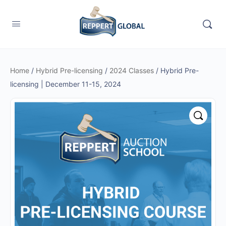
Home
/
Hybrid Pre-licensing
/
2024 Classes
/ Hybrid Pre-
licensing | December 11-15, 2024