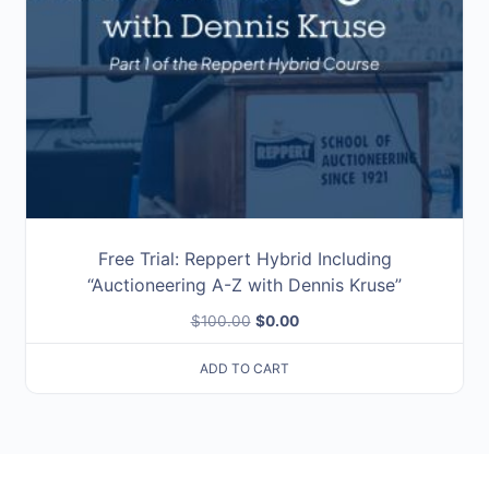
Free Trial: Reppert Hybrid Including
“Auctioneering A-Z with Dennis Kruse”
Original
Current
$
100.00
$
0.00
price
price
ADD TO CART
was:
is:
$100.00.
$0.00.