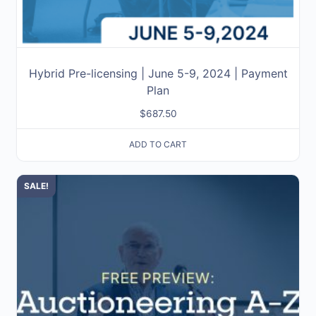
Hybrid Pre-licensing | June 5-9, 2024 | Payment
Plan
$
687.50
ADD TO CART
SALE!