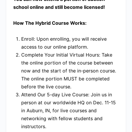
school online and still become licensed!
How The Hybrid Course Works:
Enroll:
Upon enrolling, you will receive
access to our online platform.
Complete Your Initial Virtual Hours:
Take
the online portion of the course between
now and the start of the in-person course.
The online portion MUST be completed
before the live course.
Attend Our 5-day Live Course:
Join us in
person at our worldwide HQ on Dec. 11-15
in Auburn, IN, for live courses and
networking with fellow students and
instructors.