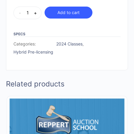
Hybrid
-
+
Add to cart
Pre-
licensing
|
SPECS
December
Categories:
2024 Classes
,
11-
Hybrid Pre-licensing
15,
2024
quantity
Related products