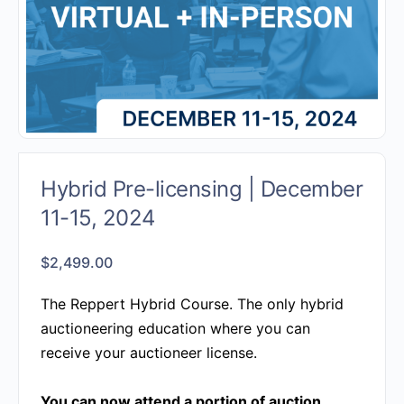
Hybrid Pre-licensing | December
11-15, 2024
$
2,499.00
The Reppert Hybrid Course.
The only hybrid
auctioneering education where you can
receive your auctioneer license.
You can now attend a portion of auction