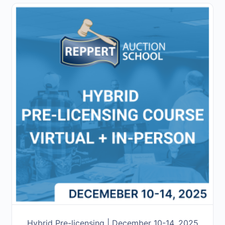
Hybrid Pre-licensing | December 10-14, 2025