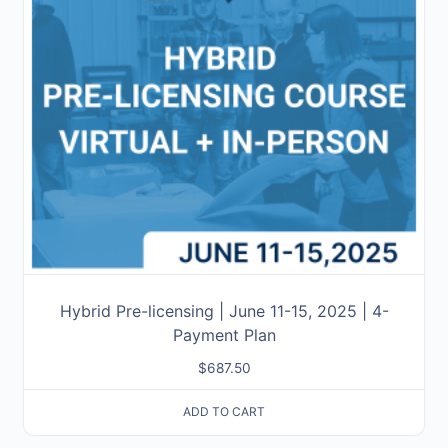
Hybrid Pre-licensing | June 11-15, 2025 | 4-
Payment Plan
$
687.50
ADD TO CART