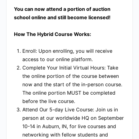
You can now attend a portion of auction
school online and still become licensed!
How The Hybrid Course Works:
Enroll:
Upon enrolling, you will receive
access to our online platform.
Complete Your Initial Virtual Hours:
Take
the online portion of the course between
now and the start of the in-person course.
The online portion MUST be completed
before the live course.
Attend Our 5-day Live Course:
Join us in
person at our worldwide HQ on September
10-14 in Auburn, IN, for live courses and
networking with fellow students and