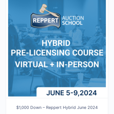
$1,000 Down – Reppert Hybrid June 2024