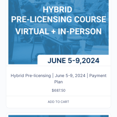
Hybrid Pre-licensing | June 5-9, 2024 | Payment
Plan
$
687.50
ADD TO CART