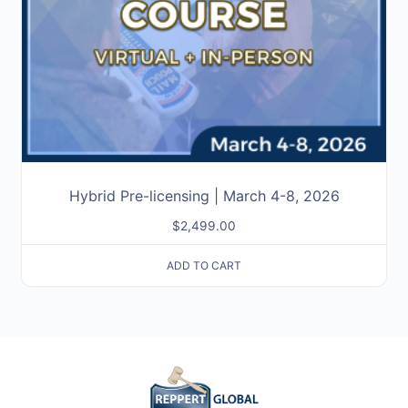
Hybrid Pre-licensing | March 4-8, 2026
$
2,499.00
ADD TO CART