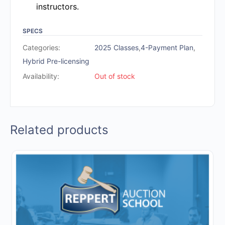
instructors.
SPECS
Categories:
2025 Classes
,
4-Payment Plan
,
Hybrid Pre-licensing
Availability:
Out of stock
Related products