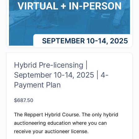
Hybrid Pre-licensing |
September 10-14, 2025 | 4-
Payment Plan
$
687.50
The Reppert Hybrid Course.
The only hybrid
auctioneering education where you can
receive your auctioneer license.