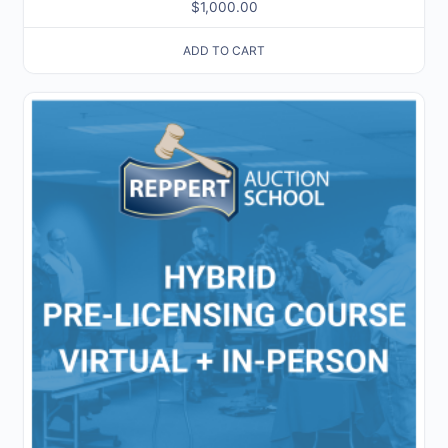
$
1,000.00
ADD TO CART