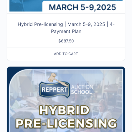
Hybrid Pre-licensing | March 5-9, 2025 | 4-
Payment Plan
$
687.50
ADD TO CART