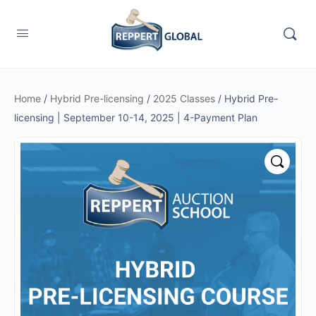
Home
/
Hybrid Pre-licensing
/
2025 Classes
/ Hybrid Pre-
licensing | September 10-14, 2025 | 4-Payment Plan