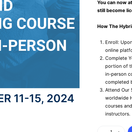
You can now at
still become li
How The Hybri
Enroll:
Upon 
online platf
Complete Yo
portion of 
in-person c
completed b
Attend Our 
worldwide H
courses and
instructors.
Hybrid