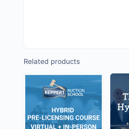
Related products