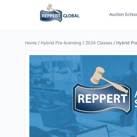
Auction Schoo
Home
/
Hybrid Pre-licensing
/
2024 Classes
/ Hybrid Pr