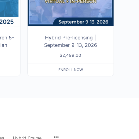
rch 5-
Hybrid Pre-licensing |
lan
September 9-13, 2026
$
2,499.00
ENROLL NOW
es
Hybrid Course