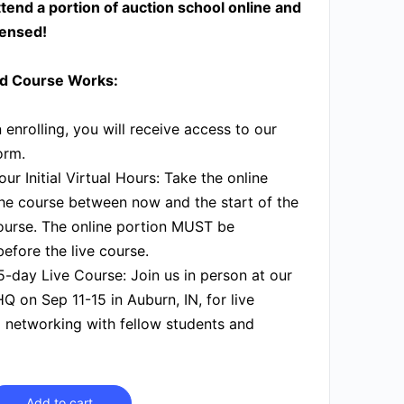
tend a portion of auction school online and
censed!
d Course Works:
enrolling, you will receive access to our
orm.
ur Initial Virtual Hours:
Take the online
the course between now and the start of the
ourse. The online portion MUST be
efore the live course.
5-day Live Course:
Join us in person at our
Q on Sep 11-15 in Auburn, IN, for live
 networking with fellow students and
Add to cart