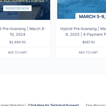
d Pre-licensing | March 6-
Hybrid Pre-licensing | Ma
10, 2024
9, 2025 | 4-Payment P
$
2,499.00
$
687.50
ADD TO CART
ADD TO CART
Free Resourc
 Jewel Marketing |
Click Here for Technical Support