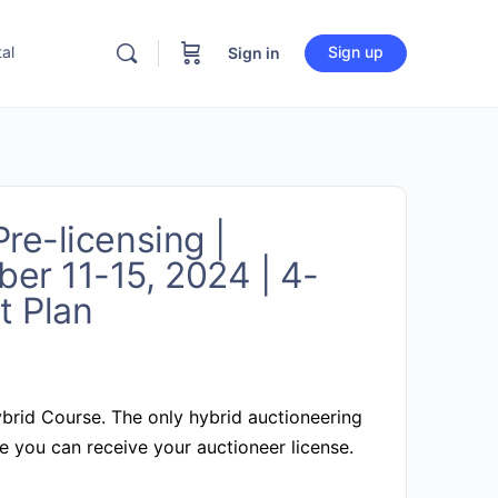
al
Sign up
Sign in
re-licensing |
er 11-15, 2024 | 4-
 Plan
brid Course.
The only hybrid auctioneering
 you can receive your auctioneer license.