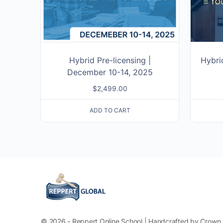
Hybrid Pre-licensing |
Hybri
December 10-14, 2025
$
2,499.00
ADD TO CART
© 2026 - Reppert Online School | Handcrafted by Crown