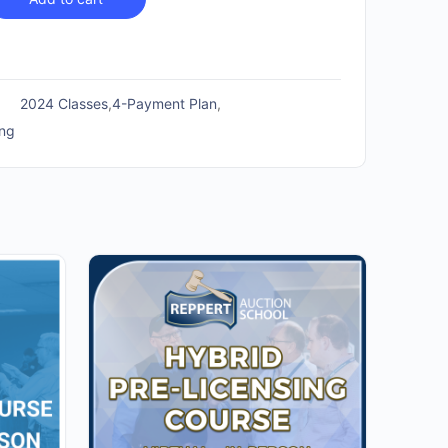
2024 Classes
,
4-Payment Plan
,
ing