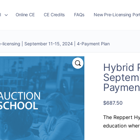
l
Online CE
CE Credits
FAQs
New Pre-Licensing Port
e-licensing | September 11-15, 2024 | 4-Payment Plan
Hybrid P
Septemb
Payment
$
687.50
The Reppert Hy
education where