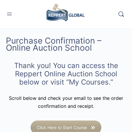
Purchase Confirmation –
Online Auction School
Thank you! You can access the
Reppert Online Auction School
below or visit “
My Courses
.”
Scroll below and check your email to see the order
confirmation and receipt.
Click Here to Start Course