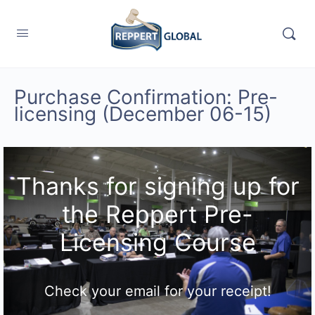
Purchase Confirmation: Pre-
licensing (December 06-15)
Thanks for signing up for
the Reppert Pre-
Licensing Course
Check your email for your receipt!