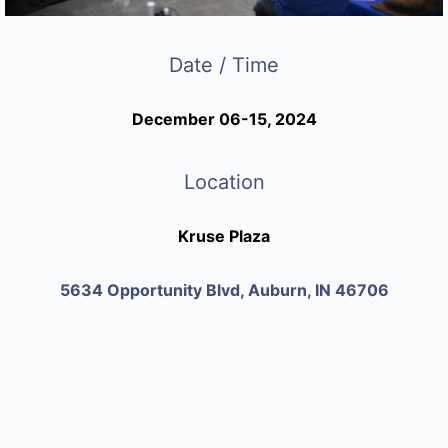
Date / Time
December 06-15, 2024
Location
Kruse Plaza
5634 Opportunity Blvd, Auburn, IN 46706