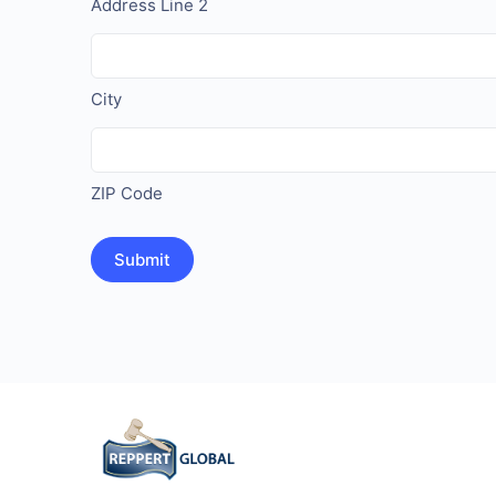
Address Line 2
City
ZIP Code