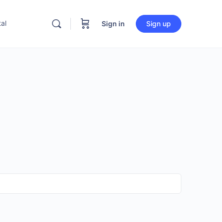
al
Sign in
Sign up