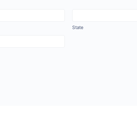
State