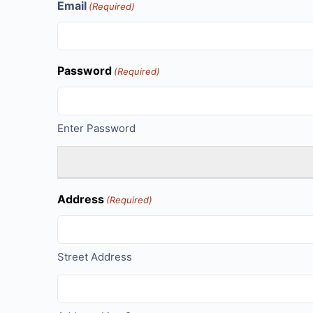
Email
(Required)
Password
(Required)
Enter Password
Address
(Required)
Street Address