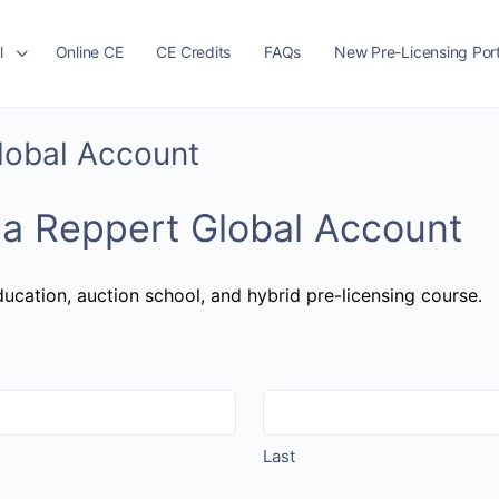
l
Online CE
CE Credits
FAQs
New Pre-Licensing Port
Global Account
 a Reppert Global Account
ucation, auction school, and hybrid pre-licensing course.
Last