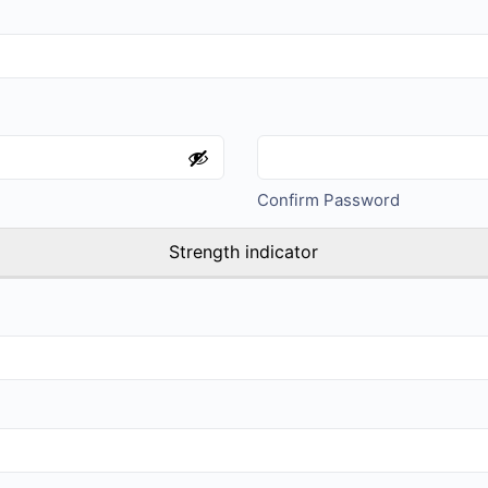
Confirm Password
Strength indicator