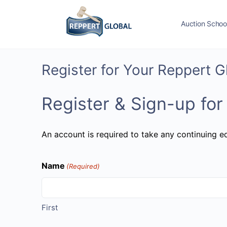
Auction Schoo
Register for Your Reppert 
Register & Sign-up for
An account is required to take any continuing ed
Name
(Required)
First