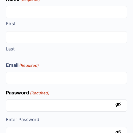
First
Last
Email
(Required)
Password
(Required)
Enter Password