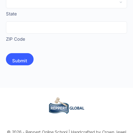
State
ZIP Code
© 2026 - Reppert Online School | Handcrafted by Crown Jewel