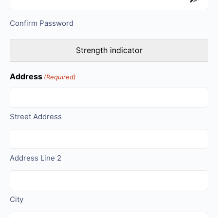
Confirm Password
Strength indicator
Address
(Required)
Street Address
Address Line 2
City