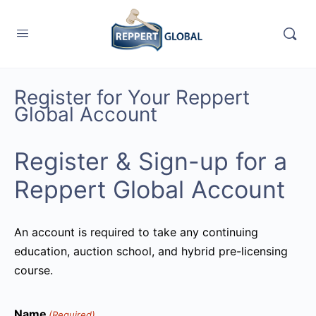
Register for Your Reppert
Global Account
Register & Sign-up for a
Reppert Global Account
An account is required to take any continuing
education, auction school, and hybrid pre-licensing
course.
Name
(Required)