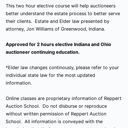
This two hour elective course will help auctioneers
better understand the estate process to better serve
their clients. Estate and Elder law presented by
attorney, Jon Williams of Greenwood, Indiana.
Approved for 2 hours elective Indiana and Ohio
auctioneer continuing education.
*Elder law changes continously, please refer to your
individual state law for the most updated
information.
Online classes are proprietary information of Reppert
Auction School. Do not disburse or reproduce
without written permission of Reppert Auction
School. All information is conveyed with the