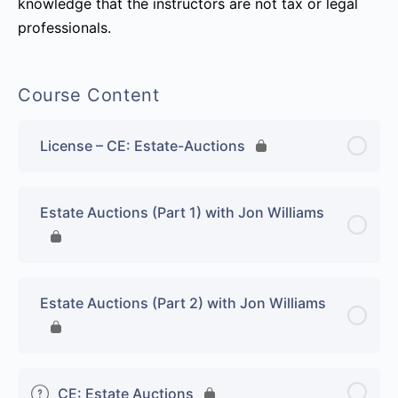
knowledge that the instructors are not tax or legal
professionals.
Course Content
License – CE: Estate-Auctions
Estate Auctions (Part 1) with Jon Williams
Estate Auctions (Part 2) with Jon Williams
CE: Estate Auctions