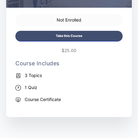
Not Enrolled
Take this Course
$25.00
Course Includes
3 Topics
1 Quiz
Course Certificate