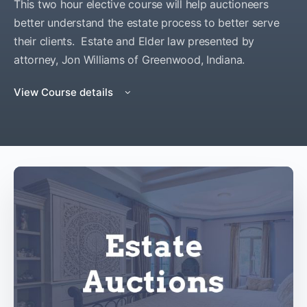
This two hour elective course will help auctioneers
better understand the estate process to better serve
their clients. Estate and Elder law presented by
attorney, Jon Williams of Greenwood, Indiana.
View Course details