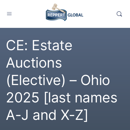
CE: Estate
Auctions
(Elective) – Ohio
2025 [last names
A-J and X-Z]